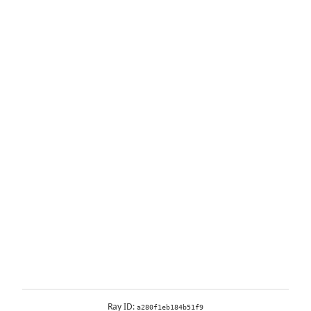
Ray ID:
a280f1eb184b51f9