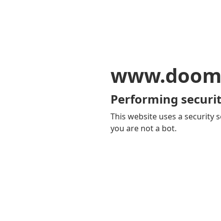
www.doom
Performing securit
This website uses a security s
you are not a bot.