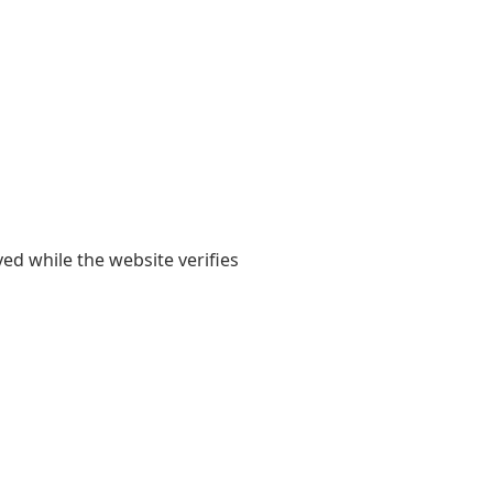
yed while the website verifies