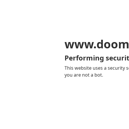
www.doom
Performing securit
This website uses a security s
you are not a bot.