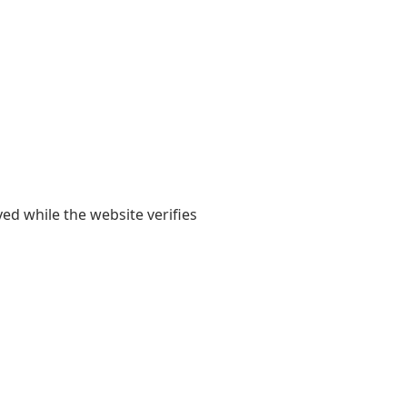
yed while the website verifies